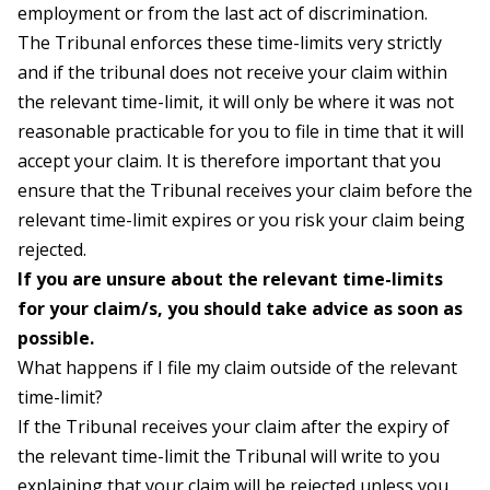
employment or from the last act of discrimination.
The Tribunal enforces these time-limits very strictly
and if the tribunal does not receive your claim within
the relevant time-limit, it will only be where it was not
reasonable practicable for you to file in time that it will
accept your claim. It is therefore important that you
ensure that the Tribunal receives your claim before the
relevant time-limit expires or you risk your claim being
rejected.
If you are unsure about the relevant time-limits
for your claim/s, you should take advice as soon as
possible.
What happens if I file my claim outside of the relevant
time-limit?
If the Tribunal receives your claim after the expiry of
the relevant time-limit the Tribunal will write to you
explaining that your claim will be rejected unless you