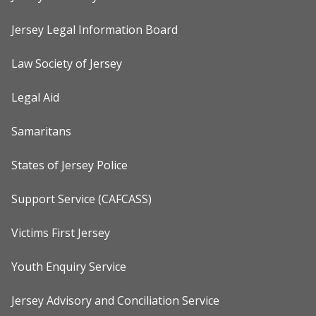
Jersey Legal Information Board
Law Society of Jersey
Legal Aid
Samaritans
States of Jersey Police
Support Service (CAFCASS)
Victims First Jersey
Youth Enquiry Service
Jersey Advisory and Conciliation Service