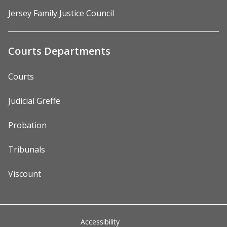
Jersey Family Justice Council
Courts Departments
Courts
Judicial Greffe
Probation
Tribunals
Viscount
Accessibility