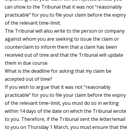
can show to the Tribunal that it was not “reasonably
practicable” for you to file your claim before the expiry
of the relevant time-limit.
The Tribunal will also write to the person or company
against whom you are seeking to issue the claim or
counterclaim to inform them that a claim has been
received out of time and that the Tribunal will update
them in due course.
What is the deadline for asking that my claim be
accepted out of time?
If you wish to argue that it was not “reasonably
practicable” for you to file your claim before the expiry
of the relevant time-limit, you must do so in writing
within 14 days of the date on which the Tribunal wrote
to you. Therefore, if the Tribunal sent the letter/email
to you on Thursday 1 March, you must ensure that the