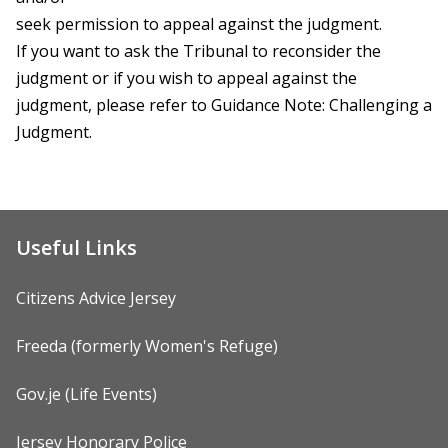
seek permission to appeal against the judgment.
If you want to ask the Tribunal to reconsider the
judgment or if you wish to appeal against the
judgment, please refer to Guidance Note: Challenging a
Judgment.
Useful Links
Citizens Advice Jersey
Freeda (formerly Women's Refuge)
Gov.je (Life Events)
Jersey Honorary Police