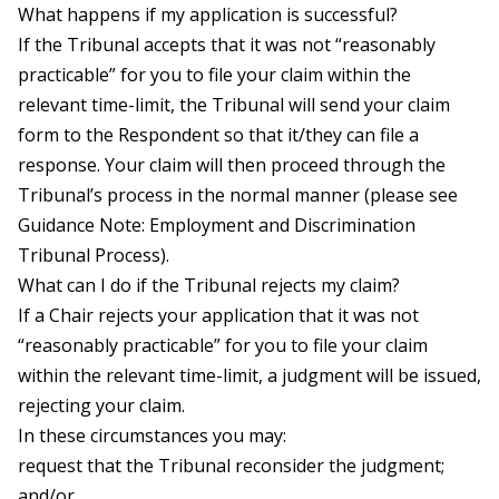
What happens if my application is successful?
If the Tribunal accepts that it was not “reasonably
practicable” for you to file your claim within the
relevant time-limit, the Tribunal will send your claim
form to the Respondent so that it/they can file a
response. Your claim will then proceed through the
Tribunal’s process in the normal manner (please see
Guidance Note: Employment and Discrimination
Tribunal Process).
What can I do if the Tribunal rejects my claim?
If a Chair rejects your application that it was not
“reasonably practicable” for you to file your claim
within the relevant time-limit, a judgment will be issued,
rejecting your claim.
In these circumstances you may:
request that the Tribunal reconsider the judgment;
and/or