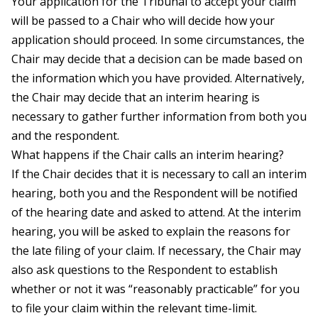
Your application for the Tribunal to accept your claim
will be passed to a Chair who will decide how your
application should proceed. In some circumstances, the
Chair may decide that a decision can be made based on
the information which you have provided. Alternatively,
the Chair may decide that an interim hearing is
necessary to gather further information from both you
and the respondent.
What happens if the Chair calls an interim hearing?
If the Chair decides that it is necessary to call an interim
hearing, both you and the Respondent will be notified
of the hearing date and asked to attend. At the interim
hearing, you will be asked to explain the reasons for
the late filing of your claim. If necessary, the Chair may
also ask questions to the Respondent to establish
whether or not it was “reasonably practicable” for you
to file your claim within the relevant time-limit.