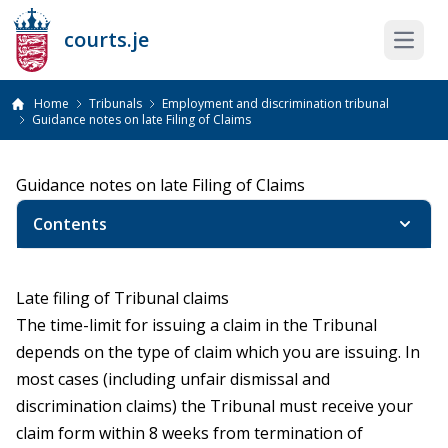
courts.je
Open 
Home
Tribunals
Employment and discrimination tribunal
Guidance notes on late Filing of Claims
Guidance notes on late Filing of Claims
Contents
Late filing of Tribunal claims
The time-limit for issuing a claim in the Tribunal
depends on the type of claim which you are issuing. In
most cases (including unfair dismissal and
discrimination claims) the Tribunal must receive your
claim form within 8 weeks from termination of