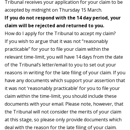
Tribunal receives your application for your claim to be
accepted by midnight on Thursday 15 March.
If you do not respond with the 14 day period, your
claim will be rejected and returned to you.
How do I apply for the Tribunal to accept my claim?
If you wish to argue that it was not “reasonably
practicable” for your to file your claim within the
relevant time-limit, you will have 14 days from the date
of the Tribunal’s letter/email to you to set out your
reasons in writing for the late filing of your claim. If you
have any documents which support your assertion that
it was not ‘reasonably practicable’ for you to file your
claim within the time-limit, you should include these
documents with your email. Please note, however, that
the Tribunal will not consider the merits of your claim
at this stage, so please only provide documents which
deal with the reason for the late filing of your claim.