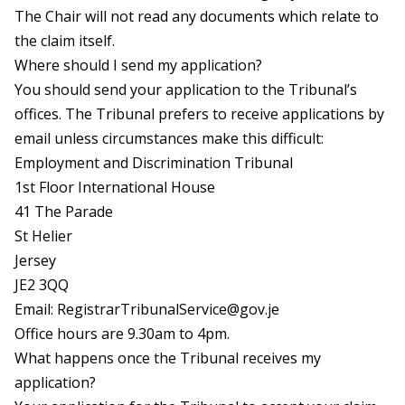
The Chair will not read any documents which relate to
the claim itself.
Where should I send my application?
You should send your application to the Tribunal’s
offices. The Tribunal prefers to receive applications by
email unless circumstances make this difficult:
Employment and Discrimination Tribunal
1st Floor International House
41 The Parade
St Helier
Jersey
JE2 3QQ
Email:
RegistrarTribunalService@gov.je
Office hours are 9.30am to 4pm.
What happens once the Tribunal receives my
application?