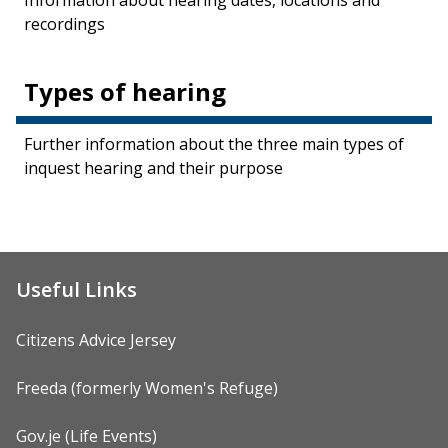
Information about hearing dates, locations and
recordings
Types of hearing
Further information about the three main types of
inquest hearing and their purpose
Useful Links
Citizens Advice Jersey
Freeda (formerly Women's Refuge)
Gov.je (Life Events)