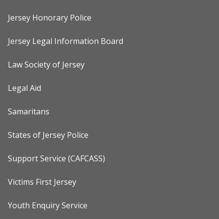
Jersey Honorary Police
Jersey Legal Information Board
Law Society of Jersey
Legal Aid
Samaritans
States of Jersey Police
Support Service (CAFCASS)
Victims First Jersey
Youth Enquiry Service