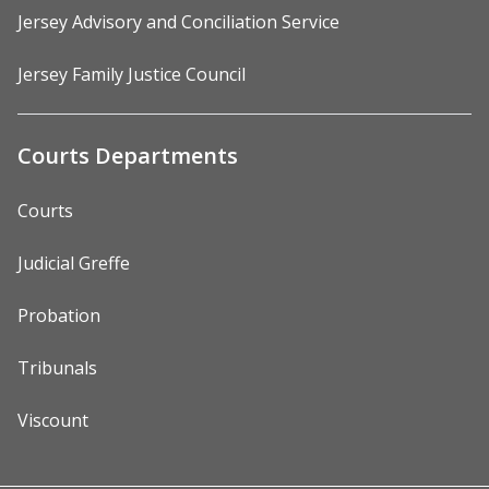
Jersey Advisory and Conciliation Service
Jersey Family Justice Council
Courts Departments
Courts
Judicial Greffe
Probation
Tribunals
Viscount