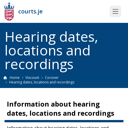
courts.je
Open 
Hearing dates,
locations and
recordings
Home
Viscount
Coroner
Hearing dates, locations and recordings
Information about hearing
dates, locations and recordings