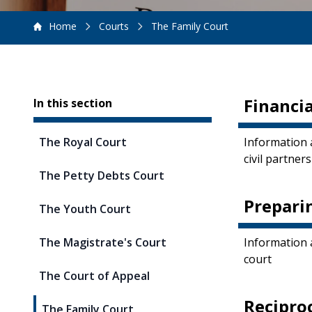
Home
Courts
The Family Court
Sidebar
Financia
In this section
The Royal Court
Information 
civil partner
The Petty Debts Court
Prepari
The Youth Court
The Magistrate's Court
Information 
court
The Court of Appeal
Recipro
The Family Court