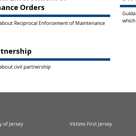
ance Orders
Guida
which
about Reciprocal Enforcement of Maintenance
rtnership
about civil partnership
y of Jersey
Victims First Jersey