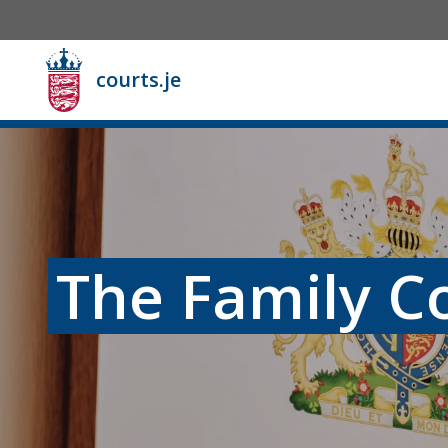
courts.je
The Family C