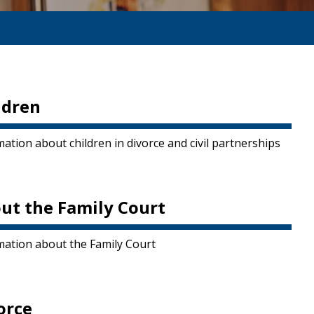
ldren
ation about children in divorce and civil partnerships
ut the Family Court
mation about the Family Court
orce