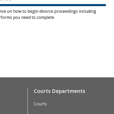
nce on how to begin divorce proceedings including
 forms you need to complete
Courts Departments
Courts