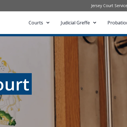
Jersey Court Servic
Courts
Judicial Greffe
Probatio
ourt