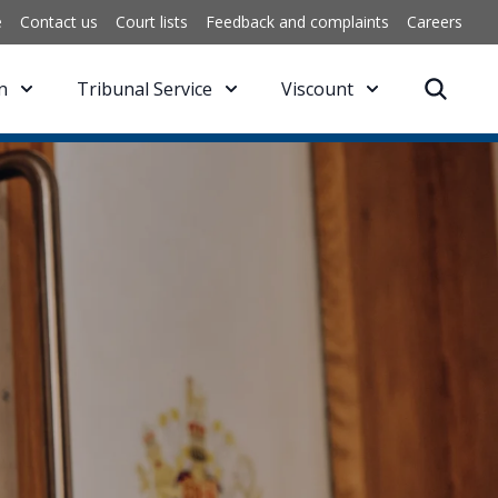
e
Contact us
Court lists
Feedback and complaints
Careers
n
Tribunal Service
Viscount