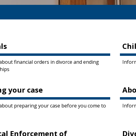
ls
Chi
about financial orders in divorce and ending
Inform
ships
ng your case
Abo
about preparing your case before you come to
Infor
cal Enforcement of
Div