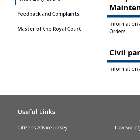
Mainten
Feedback and Complaints
Information 
Master of the Royal Court
Orders
Civil pa
Information 
Useful Links
Citizens Advice Jersey
Law Societ